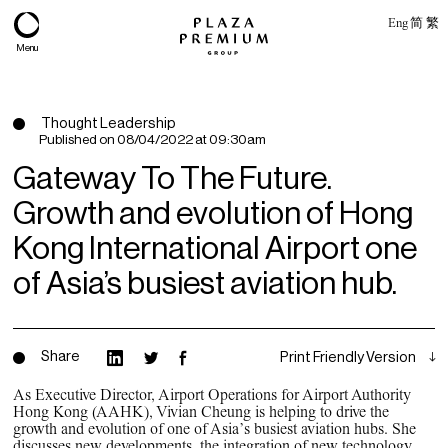
Eng
简
繁
Menu
Thought Leadership
Published on
08/04/2022 at 09:30am
Gateway To The Future.
Growth and evolution of Hong
Kong International Airport one
of Asia’s busiest aviation hub.
About
Share
Print Friendly Version
Expertise
As Executive Director, Airport Operations for Airport Authority
Hong Kong (AAHK), Vivian Cheung is helping to drive the
PPG Portfolio
growth and evolution of one of Asia’s busiest aviation hubs. She
discusses new developments, the integration of new technology,