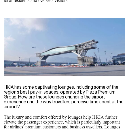
local residents and overseas visitors.
HKIA has some captivating lounges, including some of the
region’s best pay-in spaces, operated by Plaza Premium
Group. How are these lounges changing the airport
experience and the way travellers perceive time spent at the
airport?
The luxury and comfort offered by lounges help HKIA further
elevate the passenger experience, which is particularly important
for airlines’ premium customers and business travellers. Lounges