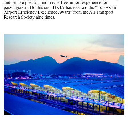
and bring a pleasant and hassle-free airport experience for
passengers and to this end, HKIA has received the “Top Asian
Airport Efficiency Excellence Award” from the Air Transport
Research Society nine times.