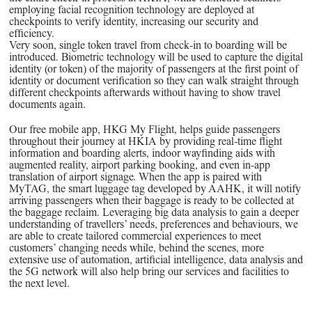
employing facial recognition technology are deployed at
checkpoints to verify identity, increasing our security and
efficiency.
Very soon, single token travel from check-in to boarding will be
introduced. Biometric technology will be used to capture the digital
identity (or token) of the majority of passengers at the first point of
identity or document verification so they can walk straight through
different checkpoints afterwards without having to show travel
documents again.
Our free mobile app, HKG My Flight, helps guide passengers
throughout their journey at HKIA by providing real-time flight
information and boarding alerts, indoor wayfinding aids with
augmented reality, airport parking booking, and even in-app
translation of airport signage. When the app is paired with
MyTAG, the smart luggage tag developed by AAHK, it will notify
arriving passengers when their baggage is ready to be collected at
the baggage reclaim. Leveraging big data analysis to gain a deeper
understanding of travellers’ needs, preferences and behaviours, we
are able to create tailored commercial experiences to meet
customers’ changing needs while, behind the scenes, more
extensive use of automation, artificial intelligence, data analysis and
the 5G network will also help bring our services and facilities to
the next level.