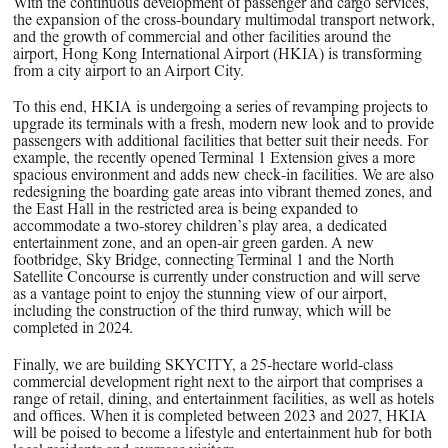
With the continuous development of passenger and cargo services,
the expansion of the cross-boundary multimodal transport network,
and the growth of commercial and other facilities around the
airport, Hong Kong International Airport (HKIA) is transforming
from a city airport to an Airport City.
To this end, HKIA is undergoing a series of revamping projects to
upgrade its terminals with a fresh, modern new look and to provide
passengers with additional facilities that better suit their needs. For
example, the recently opened Terminal 1 Extension gives a more
spacious environment and adds new check-in facilities. We are also
redesigning the boarding gate areas into vibrant themed zones, and
the East Hall in the restricted area is being expanded to
accommodate a two-storey children’s play area, a dedicated
entertainment zone, and an open-air green garden. A new
footbridge, Sky Bridge, connecting Terminal 1 and the North
Satellite Concourse is currently under construction and will serve
as a vantage point to enjoy the stunning view of our airport,
including the construction of the third runway, which will be
completed in 2024.
Finally, we are building SKYCITY, a 25-hectare world-class
commercial development right next to the airport that comprises a
range of retail, dining, and entertainment facilities, as well as hotels
and offices. When it is completed between 2023 and 2027, HKIA
will be poised to become a lifestyle and entertainment hub for both