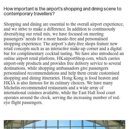
How important is the airport’s shopping and dining scene to
contemporary travellers?
Shopping and dining are essential to the overall airport experience,
and we strive to make a difference. In addition to continuously
diversifying our retail mix, we have focused on meeting
passengers’ needs for a more hassle-free and personalised
shopping experience. The airport’s duty-free shops feature new
retail concepts such as an interactive make-up corner and a digital
bar for complimentary cocktail tasting. We have also introduced an
online airport retail platform, HKairportShop.com, which carries
airport-only products and provides free delivery service to several
destinations, while shopping ambassadors give passengers
personalised recommendations and help them create customised
shopping and dining itineraries. Hong Kong is food heaven and
HKIA is also famous for its culinary choices. We have many
Michelin-recommended restaurants and a wide array of
international cuisines available, while the East Hall food court
operates around the clock, serving the increasing number of red-
eye flight passengers.