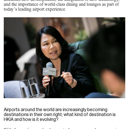
PPG News Room
and the importance of world-class dining and lounges as part of
Technology & Innovation
today’s leading airport experience.
Our Sustainability Commitment
PPG Impact
Transparency & Equal Pay
Report – Brazil
Airports around the world are increasingly becoming
destinations in their own right; what kind of destination is
HKIA and how is it evolving?