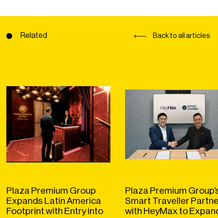
Related
Back to all articles
Plaza Premium Group
Plaza Premium Group’
Expands Latin America
Smart Traveller Partn
Footprint with Entry into
with HeyMax to Expan