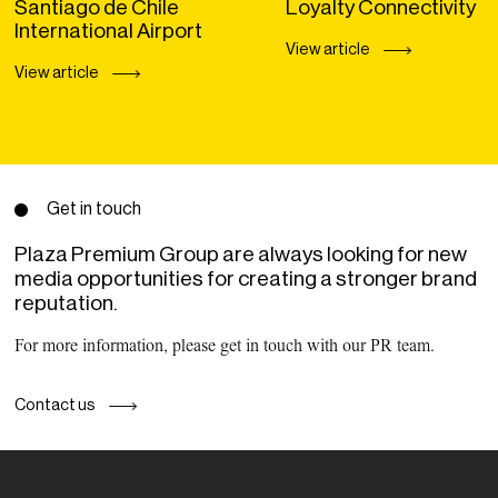
Santiago de Chile
Loyalty Connectivity
International Airport
View article
View article
Get in touch
Plaza Premium Group are always looking for new
media opportunities for creating a stronger brand
reputation.
For more information, please get in touch with our PR team.
Contact us