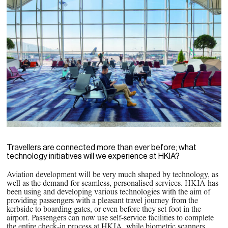
Travellers are connected more than ever before; what
technology initiatives will we experience at HKIA?
Aviation development will be very much shaped by technology, as
well as the demand for seamless, personalised services. HKIA has
been using and developing various technologies with the aim of
providing passengers with a pleasant travel journey from the
kerbside to boarding gates, or even before they set foot in the
airport. Passengers can now use self-service facilities to complete
the entire check-in process at HKIA, while biometric scanners