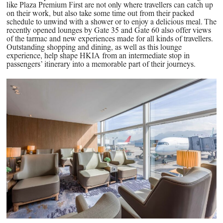
like Plaza Premium First are not only where travellers can catch up
on their work, but also take some time out from their packed
schedule to unwind with a shower or to enjoy a delicious meal. The
recently opened lounges by Gate 35 and Gate 60 also offer views
of the tarmac and new experiences made for all kinds of travellers.
Outstanding shopping and dining, as well as this lounge
experience, help shape HKIA from an intermediate stop in
passengers’ itinerary into a memorable part of their journeys.