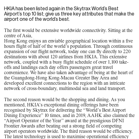
HKIA has been listed again in the Skytrax World’s Best
Airport’s top 10 list; give us three key attributes that make the
airport one of the world’s best.
The first would be extensive worldwide connectivity. Sitting at the
centre of Asia,
Hong Kong enjoys an enviable geographical location within a five
hours flight of half of the world’s population. Through continuous
expansion of our flight network, today one can fly directly to 220
destinations with about 120 airlines from HKIA. This extensive
network, coupled with a busy flight schedule of over 1,100 take-
offs and landings each day offers passengers great travel
convenience. We have also taken advantage of being at the heart of
the Guangdong-Hong Kong-Macau Greater Bay Area and
developed excellent connections to the region with an intricate
network of cross-boundary, multimodal sea and land transport.
The second reason would be the shopping and dining. As you
mentioned, HKIA’s exceptional dining offerings have been
recognised by Skytrax for delivering the “World’s Best Airport
Dining Experience” 10 times, and in 2019, AAHK also claimed the
“Airport Operator of the Year” award at the prestigious DFNI
Frontier Awards after beating out a strong field of competing
airport operators worldwide. The third reason would be efficiency.
The latest technology is used to maximise operational efficiency