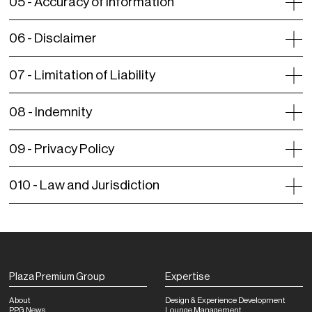
05 -
Accuracy of Information
06 -
Disclaimer
07 -
Limitation of Liability
08 -
Indemnity
09 -
Privacy Policy
010 -
Law and Jurisdiction
Plaza Premium Group
Expertise
About
Design & Experience Development
PPG News
Lounge Management