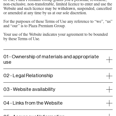
non-exclusive, non-transferable, limited licence to enter and use the
Website and such licence may be withdrawn, suspended, cancelled
or amended at any time by us at our sole discretion.
For the purposes of these Terms of Use any reference to “we”, “us”
and “our” is to Plaza Premium Group.
Your use of the Website indicates your agreement to be bounded
by these Terms of Use.
01 -
Ownership of materials and appropriate
use
02 -
Legal Relationship
03 -
Website availability
04 -
Links from the Website