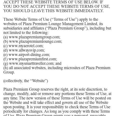
PPG News Room
ACCEPT THESE WEBSITE TERMS OF USE BELOW. IF
YOU DO NOT ACCEPT THESE WEBSITE TERMS OF USE,
Technology & Innovation
YOU SHOULD LEAVE THIS WEBSITE IMMEDIATELY.
Our Sustainability Commitment
These Website Terms of Use (“
Terms of Use
”) apply to the
websites of Plaza Premium Lounge Management Limited, its
PPG Impact
subsidiaries and affiliates (“
Plaza Premium Group
”), including but
not limited to the following:
Transparency & Equal Pay
(a)
www.plazapremiumgroup.com
;
Report – Brazil
(b)
www.plazapremiumlounge.com
;
(c)
www.myaerotel.com
;
(d)
www.allwaysvip.com
;
(e)
www.airport-dining.com
;
(f)
www.plazapremiumfirst.com
;
(g)
www.mysmarttraveller.com
; and
(h) all associated websites, including microsites of Plaza Premium
Group.
(collectively, the “
Website
”)
Plaza Premium Group reserves the right, at its sole discretion, to
change, modify, add or remove any portions these Terms of Use, at
any time. The new version of these Terms of Use will be posted on
the Website and will take effect and govern all use of the Website
upon posting. It is your responsibility to check these Terms of Use
periodically for changes. As long as you comply with these Terms
of Use, Plaza Premium Group grants you a personal, revocable,