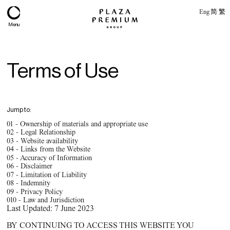
Eng
简
繁
Menu
Terms of Use
Jump to:
01 -
Ownership of materials and appropriate use
02 -
Legal Relationship
03 -
Website availability
04 -
Links from the Website
05 -
Accuracy of Information
06 -
Disclaimer
07 -
Limitation of Liability
About
08 -
Indemnity
09 -
Privacy Policy
Expertise
010 -
Law and Jurisdiction
Last Updated: 7 June 2023
PPG Portfolio
BY CONTINUING TO ACCESS THIS WEBSITE YOU