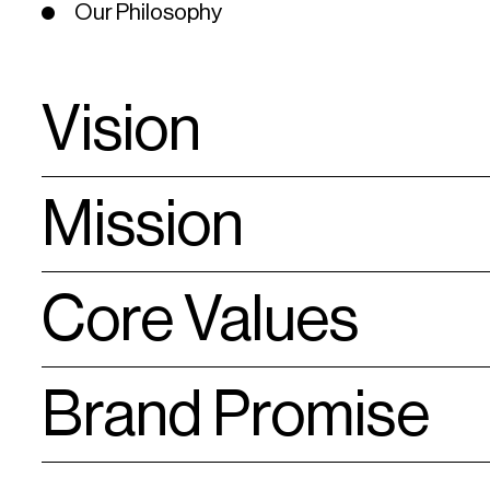
Our Philosophy
Vision
Mission
Meet every customer’s expectation and deliver total satisfa
Core Values
Strive for sustainable growth through innovation in service
Cultivate a people-oriented culture conducive to teamwork,
Promote civic-mindedness and social responsibilities
Excellent Service
Brand Promise
Innovation
Teamwork
Convenience