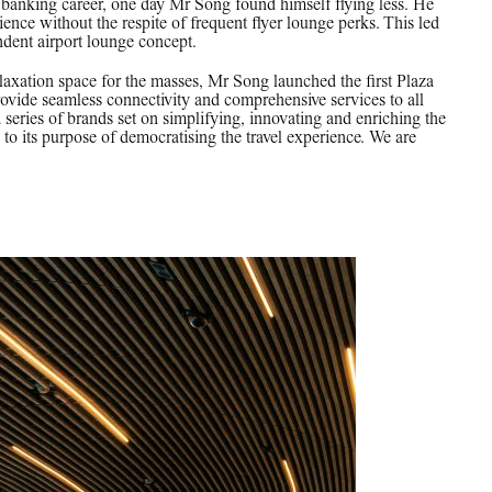
is banking career, one day Mr Song found himself flying less. He
rience without the respite of frequent flyer lounge perks. This led
ndent airport lounge concept.
elaxation space for the masses, Mr Song launched the first Plaza
ide seamless connectivity and comprehensive services to all
a series of brands set on simplifying, innovating and enriching the
to its purpose of democratising the travel experience. We are