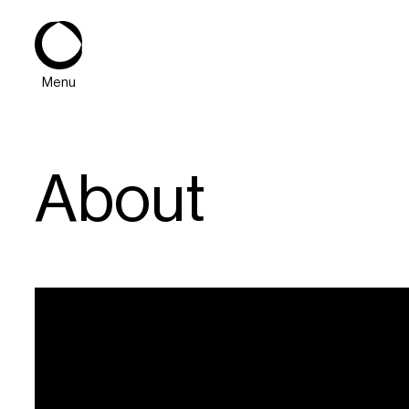
Menu
About
About
Expertise
PPG Portfolio