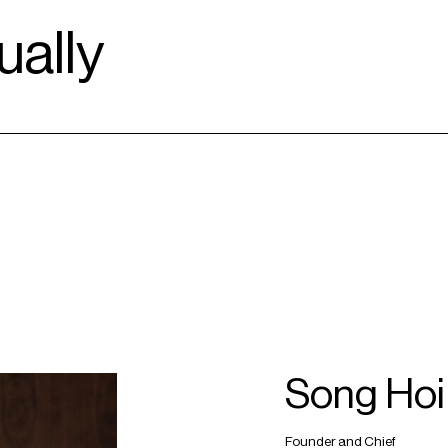
ally
Song Hoi
Founder and Chief