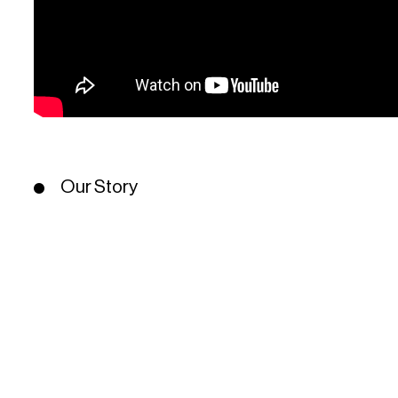
Our Story