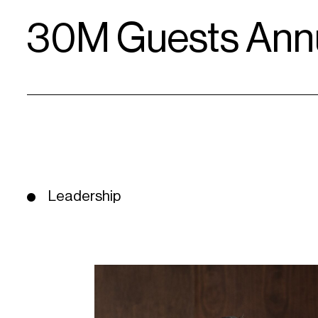
30M Guests Annu
Leadership