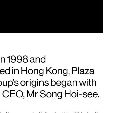
in 1998 and
ed in Hong Kong, Plaza
p’s origins began with
 CEO, Mr Song Hoi-see.