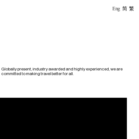
Eng
简
繁
Globally present, industry awarded and highly experienced, we are
committed to making travel better for all.