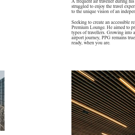
A frequent air traveller during h
struggled to enjoy the travel expe
to the unique vision of an indepe
Seeking to create an accessible r
Premium Lounge. He aimed to prov
types of travellers. Growing into 
airport journey, PPG remains true 
ready, when you are.