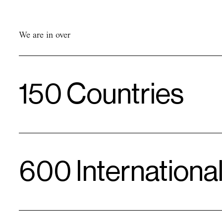
Comfort
Value
Love & Care
We are in over
150 Countries
600 Internationa