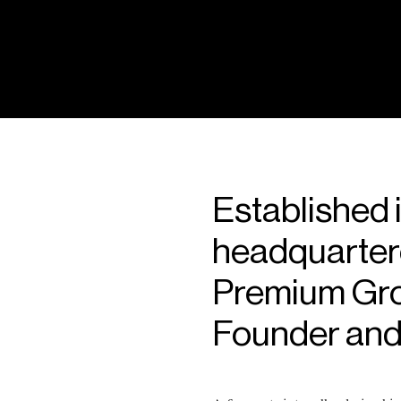
Established 
headquarter
Premium Grou
Founder and