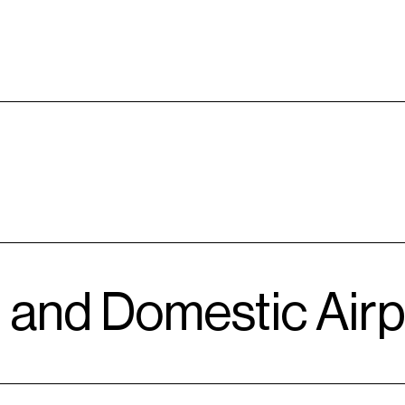
l and Domestic Airp