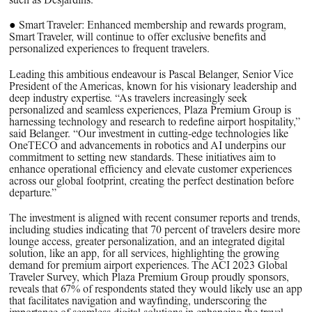
such as Desjardins.
● Smart Traveler: Enhanced membership and rewards program,
Smart Traveler, will continue to offer exclusive benefits and
personalized experiences to frequent travelers.
Leading this ambitious endeavour is Pascal Belanger, Senior Vice
President of the Americas, known for his visionary leadership and
deep industry expertise. “As travelers increasingly seek
personalized and seamless experiences, Plaza Premium Group is
harnessing technology and research to redefine airport hospitality,”
said Belanger. “Our investment in cutting-edge technologies like
OneTECO and advancements in robotics and AI underpins our
commitment to setting new standards. These initiatives aim to
enhance operational efficiency and elevate customer experiences
across our global footprint, creating the perfect destination before
departure.”
The investment is aligned with recent consumer reports and trends,
including studies indicating that 70 percent of travelers desire more
lounge access, greater personalization, and an integrated digital
solution, like an app, for all services, highlighting the growing
demand for premium airport experiences. The ACI 2023 Global
Traveler Survey, which Plaza Premium Group proudly sponsors,
reveals that 67% of respondents stated they would likely use an app
that facilitates navigation and wayfinding, underscoring the