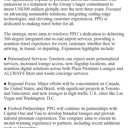
PPG News Room
endeavour is a testament to the Group’s larger commitment to
Technology & Innovation
invest US$300 million globally over the next three years. Focused
on advancing sustainable solutions, integrating cutting-edge
Our Sustainability Commitment
technologies, and elevating customer experiences, PPG is
dedicated to making travel better for all.
PPG Impact
The strategic move aims to reinforce PPG’s dedication to delivering
Transparency & Equal Pay
360-degree integrated end-to-end airport services, providing a
seamless travel experience for every customer, whether they’re
Report – Brazil
arriving, in transit, or departing. Expansion highlights include:
● Personalized Services: Travelers can expect more personalized
services, increased lounge access, new flagship locations, and
seamless digital solutions across both Plaza Premium Lounges and
ALLWAYS Meet and Assist concierge services.
● Regional Focus: Major efforts will be concentrated on Canada,
the United States, and Brazil, with significant projects in Toronto
and Vancouver, and new lounges in high-traffic U.S. cities like Las
Vegas and Washington, D.C.
● Evolved Partnerships: PPG will continue its partnerships with
Capital One and Visa to develop branded lounges and provide
tailored premium experiences. The company aims to extend its
award-winning experience to partners, including recent additions