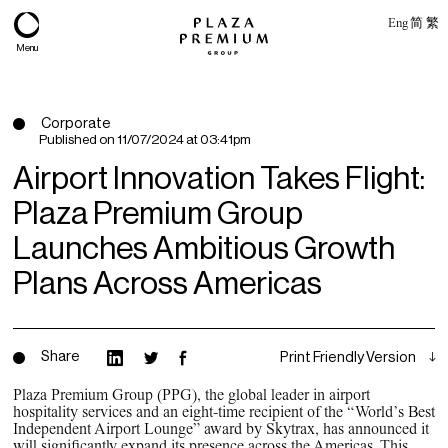
Eng
简
繁
Menu
Corporate
Published on
11/07/2024 at 03:41pm
Airport Innovation Takes Flight:
Plaza Premium Group
Launches Ambitious Growth
Plans Across Americas
About
Share
Print Friendly Version
Expertise
Plaza Premium Group (PPG), the global leader in airport
hospitality services and an eight-time recipient of the “World’s Best
PPG Portfolio
Independent Airport Lounge” award by Skytrax, has announced it
will significantly expand its presence across the Americas. This