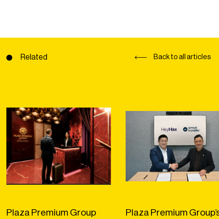
Related
Back to all articles
Plaza Premium Group
Plaza Premium Group’