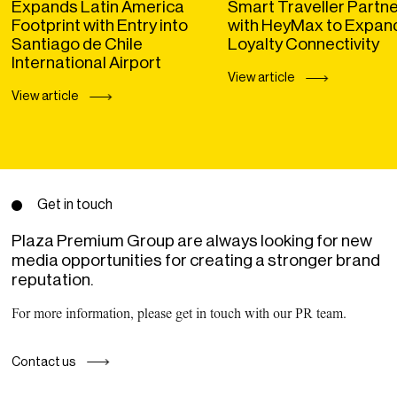
Expands Latin America
Smart Traveller Partn
Footprint with Entry into
with HeyMax to Expan
Santiago de Chile
Loyalty Connectivity
International Airport
View article
View article
Get in touch
Plaza Premium Group are always looking for new
media opportunities for creating a stronger brand
reputation.
For more information, please get in touch with our PR team.
Contact us