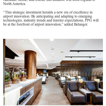
North America.
“This strategic investment heralds a new era of excellence in
airport innovation. By anticipating and adapting to emerging
technologies, industry trends and traveler expectations, PPG will
be at the forefront of airport innovation,” added Belanger.