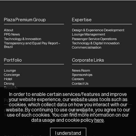
Plaza Premium Group
Expertise
About
Design & Experience Development
PPG News
Lounge Management
Technology & Innovation
Passenger Service Operations
Transparency and Equal Pay Report –
Technology & Digital Innovation
Brazil
Commercialisation
Portfolio
Corporate Links
Lounge
News Room
Concierge
Sponsorships
Hotel
Careers
Dining
Contact Us
Rewards
In order to enable certain services/features and improve
your website experience, our website uses tools such as
Policies
Social Media
cookies, which collect data on how you interact with our
website. By continuing to use our website, you agree to our
Privacy Policy
use of such cookies. You can find more information on our
Terms of Use
data usage and cookie policy
here
.
I understand