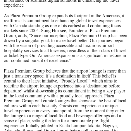
importance of seamless digital solutions in enhancing the travel
experience.
As Plaza Premium Group expands its footprint in the Americas, it
reaffirms its commitment to enhancing global travel experiences,
with Canada standing as one of its earliest and continuing focus
markets since 2004. Song Hoi-see, Founder of Plaza Premium
Group, adds, “Since our inception, Plaza Premium Group has been
driven by a singular goal: to make travel better. Our journey began
with the vision of providing accessible and luxurious airport
hospitality services to all travelers, regardless of their class of travel
or ticket type. Our Americas expansion is a significant milestone in
our continued pursuit of excellence.”
Plaza Premium Group believes that the airport lounge is more than
just a transitory space; it’s a destination in itself. This belief is
central to their latest initiative, “Proudly Local”, which aims to
redefine the airport lounge experience into a ‘destination before
departure’ whilst showcasing its commitment in being a key player
in the local community with a proudly local approach. Plaza
Premium Group will curate lounges that showcase the best of local
cultures within each host city. Guests can experience a unique
travel experience in every touchpoint, from the moment they enter
the lounge to a range of local food and beverage offerings and a
sense of place, setting the tone for a memorable pre-flight
experience. Initially piloted in Kuala Lumpur, Jakarta, Nagoya,
Adelaide, Rome, and Dubai, this initiative will soon expand to