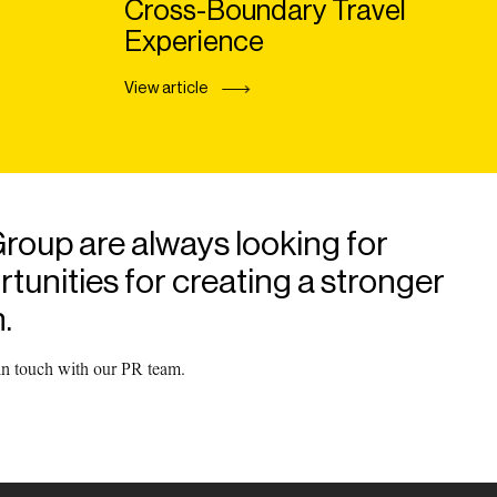
Cross-Boundary Travel
Experience
View article
roup are always looking for
unities for creating a stronger
.
 in touch with our PR team.