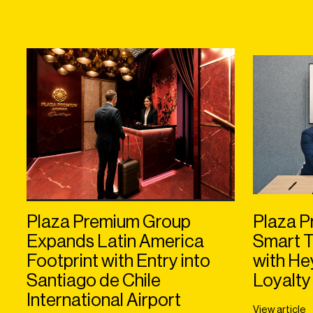
Plaza Premium Group
Plaza P
Expands Latin America
Smart T
Footprint with Entry into
with H
Santiago de Chile
Loyalty
International Airport
View article