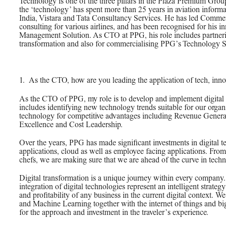
PPG News Room
Technology is one of the three pillars in the Plaza Premium Gro
the ‘technology’ has spent more than 25 years in aviation informa
Technology & Innovation
India, Vistara and Tata Consultancy Services. He has led Comme
consulting for various airlines, and has been recognised for his i
Our Sustainability
Management Solution. As CTO at PPG, his role includes partnerin
transformation and also for commercialising PPG’s Technology So
Commitment
PPG Impact
Transparency & Equal Pay
1.
_
As the CTO, how are you leading the application of tech, inno
Report – Brazil
As the CTO of PPG, my role is to develop and implement digital s
includes identifying new technology trends suitable for our organi
technology for competitive advantages including Revenue Gener
Excellence and Cost Leadership.
Over the years, PPG has made significant investments in digital 
applications, cloud as well as employee facing applications. From 
chefs, we are making sure that we are ahead of the curve in tech
Digital transformation is a unique journey within every compan
integration of digital technologies represent an intelligent strate
and profitability of any business in the current digital context. 
and Machine Learning together with the internet of things and big
for the approach and investment in the traveler’s experience.