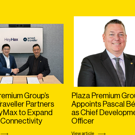
remium Group’s
Plaza Premium Gro
raveller Partners
Appoints Pascal Bé
eyMax to Expand
as Chief Developm
 Connectivity
Officer
View article