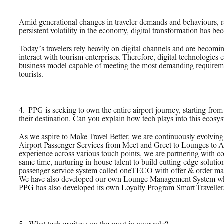
Amid generational changes in traveler demands and behaviours, 
persistent volatility in the economy, digital transformation has be
Today’s travelers rely heavily on digital channels and are becom
interact with tourism enterprises. Therefore, digital technologies
business model capable of meeting the most demanding requiremen
tourists.
4.
_
PPG is seeking to own the entire airport journey, starting from 
their destination. Can you explain how tech plays into this ecosy
As we aspire to Make Travel Better, we are continuously evolving 
Airport Passenger Services from Meet and Greet to Lounges to A
experience across various touch points, we are partnering with c
same time, nurturing in-house talent to build cutting-edge soluti
passenger service system called oneTECO with offer & order man
We have also developed our own Lounge Management System which 
PPG has also developed its own Loyalty Program Smart Traveller