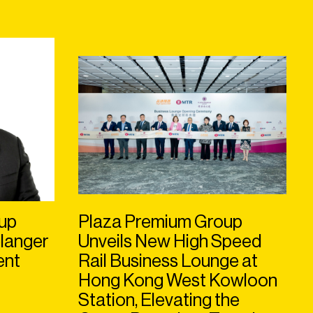
up
Plaza Premium Group
langer
Unveils New High Speed
ent
Rail Business Lounge at
Hong Kong West Kowloon
Station, Elevating the