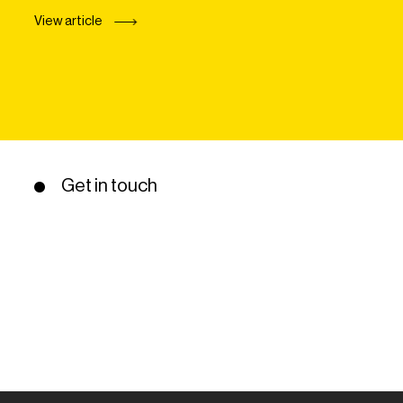
View article
Get in touch