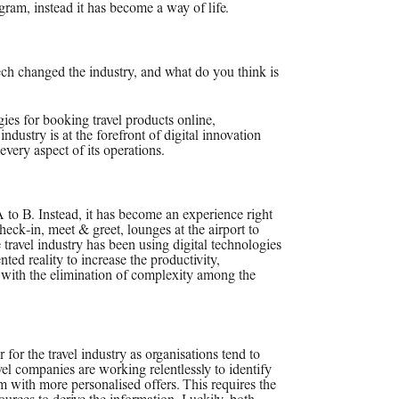
gram, instead it has become a way of life.
ech changed the industry, and what do you think is
ogies for booking travel products online,
 industry is at the forefront of digital innovation
very aspect of its operations.
A to B. Instead, it has become an experience right
eck-in, meet & greet, lounges at the airport to
 travel industry has been using digital technologies
ted reality to increase the productivity,
 with the elimination of complexity among the
or the travel industry as organisations tend to
avel companies are working relentlessly to identify
em with more personalised offers. This requires the