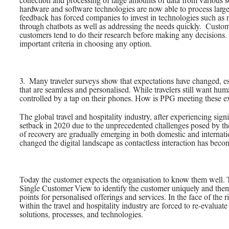
collection and processing of large amounts of data from various s
hardware and software technologies are now able to process large
feedback has forced companies to invest in technologies such as
through chatbots as well as addressing the needs quickly. Custom
customers tend to do their research before making any decisions
important criteria in choosing any option.
3.
_
Many traveler surveys show that expectations have changed, es
that are seamless and personalised. While travelers still want hum
controlled by a tap on their phones. How is PPG meeting these e
The global travel and hospitality industry, after experiencing sig
setback in 2020 due to the unprecedented challenges posed by the
of recovery are gradually emerging in both domestic and internat
changed the digital landscape as contactless interaction has becom
Today the customer expects the organisation to know them well. T
Single Customer View to identify the customer uniquely and then 
points for personalised offerings and services. In the face of the r
within the travel and hospitality industry are forced to re-evaluat
solutions, processes, and technologies.