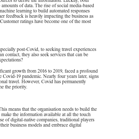
ources to derive the information. Luckily, both
 amounts of data. The rise of social media-based
 machine learning to build automated responses
er feedback is heavily impacting the business as
. Customer ratings have become one of the most
pecially post-Covid, to seeking travel experiences
an contact, they also seek services that can be
xpectations?
nificant growth from 2016 to 2019, faced a profound
 Covid-19 pandemic. Nearly four years later, signs
ional travel. However, Covid has permanently
e the priority.
his means that the organisation needs to build the
make the information available at all the touch
ise of digital-native companies, traditional players
e their business models and embrace digital