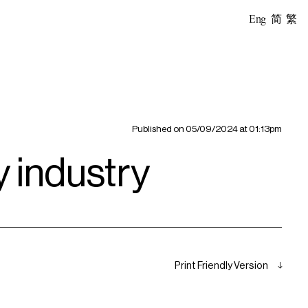
Eng
简
繁
Published on
05/09/2024 at 01:13pm
ty industry
Print Friendly Version