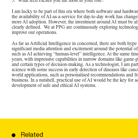
5.
_
What tech excites you the most in your role?
I am lucky to be part of this era where both software and hardware
the availability of AI-as-a-service for day-to-day work has chan
more AI adoption. However, the investment around AI must be al
clearly defined. We at PPG are continuously exploring technolog
improve our operations.
As far as Artificial Intelligence in concerned, there are both hype
significant media attention and excitement around the potential of 
such as AI achieving “human-level” intelligence. At the same tim
years, with impressive capabilities in narrow domains like game-
and certain types of decision-making. As a technologist, I am part
science with some success in early detection of diseases like cance
world applications, such as personalised recommendations and fra
business. In a nutshell, practical use of AI would be the key for a
development of safe and ethical AI systems.
Related