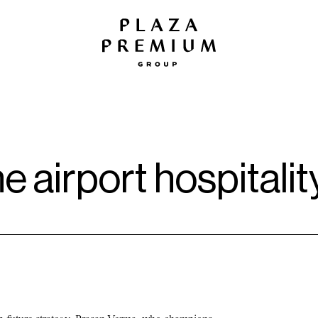
he airport hospitali