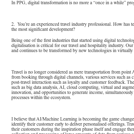
In PPG, digital transformation is no more a “once in a while” pro
2.
_
You’re an experienced travel industry professional. How has t
the most significant development?
Being one of the first industries that started using digital technol
digitalisation is critical for our travel and hospitality industry. Our
and continues to be transformed by new technologies in virtually e
Travel is no longer considered as mere transportation from point 
from booking through digital channels, various services such as ch
post-travel interaction such as loyalty and customer feedback. The
such as big data analysis, AI, cloud computing, virtual and augmen
innovation, and opportunities to generate income, simultaneously
processes within the ecosystem.
I believe that AI/Machine Learning is becoming the game changer f
identify their customer early to deliver personalised offerings. Tr
their customers during the inspiration phase itself and engage th