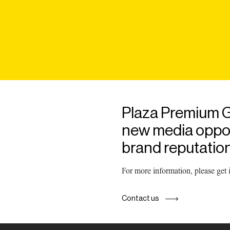
Plaza Premium G
new media opport
brand reputation
For more information, please get
Contact us