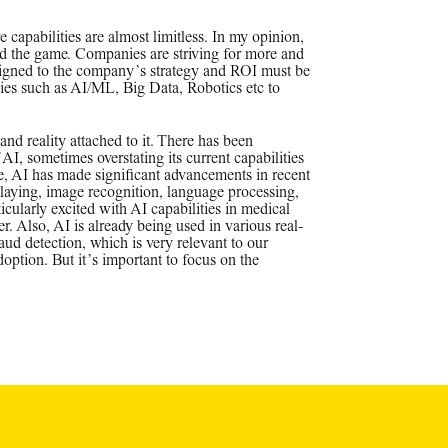
 capabilities are almost limitless. In my opinion,
ged the game. Companies are striving for more and
igned to the company’s strategy and ROI must be
ies such as AI/ML, Big Data, Robotics etc to
 and reality attached to it. There has been
AI, sometimes overstating its current capabilities
e, AI has made significant advancements in recent
playing, image recognition, language processing,
icularly excited with AI capabilities in medical
r. Also, AI is already being used in various real-
ud detection, which is very relevant to our
doption. But it’s important to focus on the