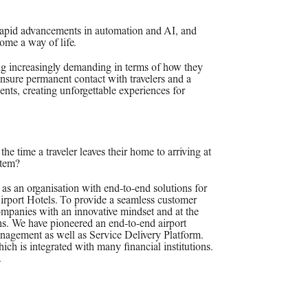
rapid advancements in automation and AI, and
come a way of life.
ing increasingly demanding in terms of how they
 ensure permanent contact with travelers and a
ts, creating unforgettable experiences for
the time a traveler leaves their home to arriving at
stem?
as an organisation with end-to-end solutions for
irport Hotels. To provide a seamless customer
ompanies with an innovative mindset and at the
ons. We have pioneered an end-to-end airport
agement as well as Service Delivery Platform.
is integrated with many financial institutions.
.