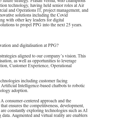
up future strategy. Prasan Verma, who champions
tion technology, having held senior roles at Air
rcial and Operations IT, project management, and
nnovative solutions including the Covid
g with other key leaders for digital
lutions to propel PPG into the next 25 years.
vation and digitalisation at PPG?
trategies aligned to our company’s vision. This
sation, as well as opportunities to leverage
ation, Customer Experience, Operational
technologies including customer facing
Artificial Intelligence-based chatbots to robotic
nology adoption.
y. A consumer-centered approach and the
gy that ensures the competitiveness, development,
We are constantly exploring technologies such as AI
 data. Augmented and virtual reality are enablers