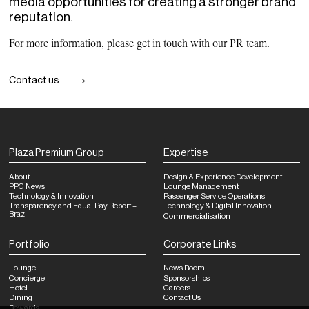
media opportunities for creating a stronger brand
reputation.
For more information, please get in touch with our PR team.
Contact us
Plaza Premium Group
Expertise
About
Design & Experience Development
PPG News
Lounge Management
Technology & Innovation
Passenger Service Operations
Transparency and Equal Pay Report –
Technology & Digital Innovation
Brazil
Commercialisation
Portfolio
Corporate Links
Lounge
News Room
Concierge
Sponsorships
Hotel
Careers
Dining
Contact Us
Rewards