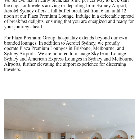
We believe that a hearty breakfast is the perfect way to kick-start
the day. For travelers arriving or departing from Sydney Airport,
Aerotel Sydney offers a full buffet breakfast from 6 am until 12
noon at our Plaza Premium Lounge. Indulge in a delectable spread
of breakfast delights, ensuring that you are energized and ready for
your journey ahead.
For Plaza Premium Group, hospitality extends beyond our own
branded lounges. In addition to Aerotel Sydney, we proudly
operate Plaza Premium Lounges in Brisbane, Melbourne, and
Sydney Airports. We are honored to manage SkyTeam Lounge
Sydney and American Express Lounges in Sydney and Melbourne
Airports, further elevating the airport experience for discerning
travelers.