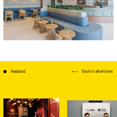
Related
Back to all articles