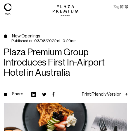
Eng
简
繁
Menu
New Openings
Published on
03/08/2022 at 10:29am
Plaza Premium Group
Introduces First In-Airport
Hotel in Australia
Share
Print Friendly Version
About
Expertise
PPG Portfolio