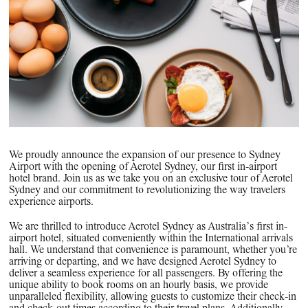
PPG News Room
Technology & Innovation
Our Sustainability Commitment
PPG Impact
Transparency & Equal Pay
Report – Brazil
We proudly announce the expansion of our presence to Sydney
Airport with the opening of Aerotel Sydney, our first in-airport
hotel brand. Join us as we take you on an exclusive tour of Aerotel
Sydney and our commitment to revolutionizing the way travelers
experience airports.
We are thrilled to introduce Aerotel Sydney as Australia’s first in-
airport hotel, situated conveniently within the International arrivals
hall. We understand that convenience is paramount, whether you’re
arriving or departing, and we have designed Aerotel Sydney to
deliver a seamless experience for all passengers. By offering the
unique ability to book rooms on an hourly basis, we provide
unparalleled flexibility, allowing guests to customize their check-in