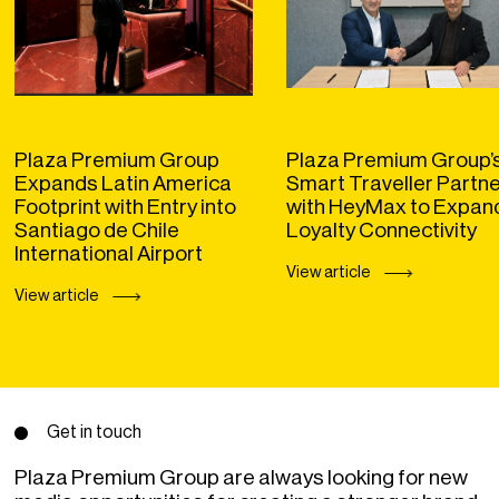
Plaza Premium Group
Plaza Premium Group’
Expands Latin America
Smart Traveller Partn
Footprint with Entry into
with HeyMax to Expan
Santiago de Chile
Loyalty Connectivity
International Airport
View article
View article
Get in touch
Plaza Premium Group are always looking for new