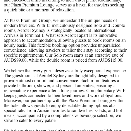
and check-out times according to their travel plans. Additionally,
our Plaza Premium Lounge serves as a haven for travelers seeking
a quick bite or a moment of relaxation.
At Plaza Premium Group, we understand the unique needs of
modern travelers. With 15 meticulously designed Solo and Double
rooms, Aerotel Sydney is strategically located at International
Arrivals in Terminal 1. What sets Aerotel apart is its innovative
approach to accommodation, allowing guests to book rooms on an
hourly basis. This flexible booking option provides unparalleled
convenience, allowing travelers to tailor their stay according to their
specific requirements. Our Solo room starts at an attractive rate of
AUD$99.00, while the double room is priced from AUD$115.00.
We believe that every guest deserves a truly exceptional experience.
The guestrooms at Aerotel Sydney are thoughtfully designed to
provide utmost comfort and convenience. Each room features a
private bathroom, shower, and personal amenities, ensuring a
rejuvenating experience after a long journey. Complimentary Wi-Fi
keeps guests connected to their loved ones and work obligations.
Moreover, our partnership with the Plaza Premium Lounge within
the hotel allows guests to enjoy delectable dining options at a
special rate. From Aussie favorites to sandwiches, salads, and hot
meals, accompanied by a comprehensive beverage selection, we
strive to cater to every palate.