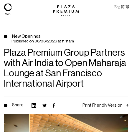
Eng
简
繁
Menu
New Openings
Published on
08/06/2026 at 11:11am
Plaza Premium Group Partners
with Air India to Open Maharaja
Lounge at San Francisco
International Airport
About
Share
Print Friendly Version
Expertise
PPG Portfolio