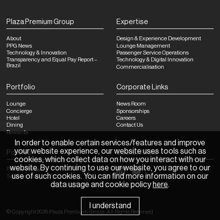
Plaza Premium Group
Expertise
About
Design & Experience Development
PPG News
Lounge Management
Technology & Innovation
Passenger Service Operations
Transparency and Equal Pay Report –
Technology & Digital Innovation
Brazil
Commercialisation
Portfolio
Corporate Links
Lounge
News Room
Concierge
Sponsorships
Hotel
Careers
Dining
Contact Us
Rewards
In order to enable certain services/features and improve
your website experience, our website uses tools such as
Policies
Social Media
cookies, which collect data on how you interact with our
website. By continuing to use our website, you agree to our
Privacy Policy
use of such cookies. You can find more information on our
Terms of Use
data usage and cookie policy
here
.
I understand
©
Copyright
2026
Plaza Premium Group
.
All Rights Reserved
News Room
Sponsorships
Careers
Contact Us