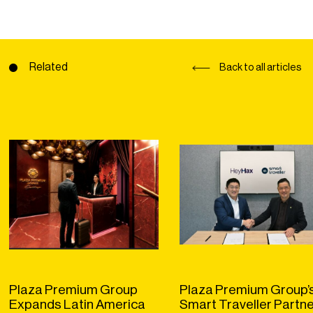
Related
Back to all articles
Plaza Premium Group
Plaza Premium Group’
Expands Latin America
Smart Traveller Partn