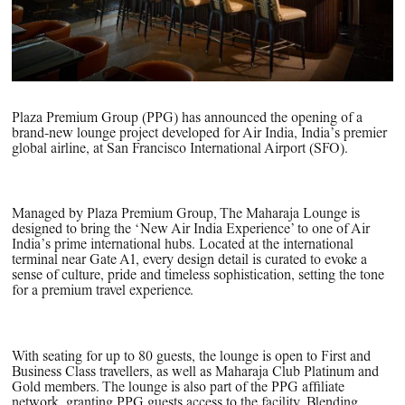
Plaza Premium Group (PPG) has announced the opening of a
brand-new lounge project developed for Air India, India’s premier
global airline, at San Francisco International Airport (SFO).
Managed by Plaza Premium Group, The Maharaja Lounge is
designed to bring the ‘New Air India Experience’ to one of Air
India’s prime international hubs. Located at the international
terminal near Gate A1, every design detail is curated to evoke a
sense of culture, pride and timeless sophistication, setting the tone
for a premium travel experience.
With seating for up to 80 guests, the lounge is open to First and
Business Class travellers, as well as Maharaja Club Platinum and
Gold members. The lounge is also part of the PPG affiliate
network, granting PPG guests access to the facility. Blending