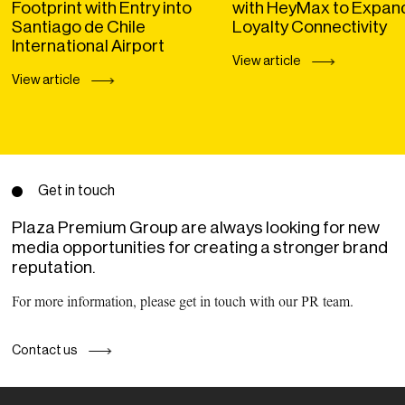
Footprint with Entry into
with HeyMax to Expan
Santiago de Chile
Loyalty Connectivity
International Airport
View article
View article
Get in touch
Plaza Premium Group are always looking for new
media opportunities for creating a stronger brand
reputation.
For more information, please get in touch with our PR team.
Contact us