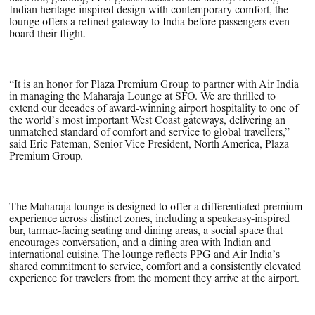
Indian heritage-inspired design with contemporary comfort, the
lounge offers a refined gateway to India before passengers even
board their flight.
“It is an honor for Plaza Premium Group to partner with Air India
in managing the Maharaja Lounge at SFO. We are thrilled to
extend our decades of award-winning airport hospitality to one of
the world’s most important West Coast gateways, delivering an
unmatched standard of comfort and service to global travellers,”
said Eric Pateman, Senior Vice President, North America, Plaza
Premium Group.
The Maharaja lounge is designed to offer a differentiated premium
experience across distinct zones, including a speakeasy-inspired
bar, tarmac-facing seating and dining areas, a social space that
encourages conversation, and a dining area with Indian and
international cuisine. The lounge reflects PPG and Air India’s
shared commitment to service, comfort and a consistently elevated
experience for travelers from the moment they arrive at the airport.