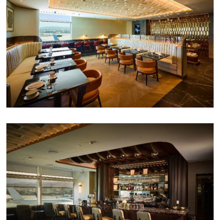
PPG News Room
Technology & Innovation
Our Sustainability Commitment
PPG Impact
Transparency & Equal Pay
Report – Brazil