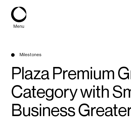
Menu
Milestones
Plaza Premium Gr
Category with Sm
About
Business Greate
Expertise
PPG Portfolio