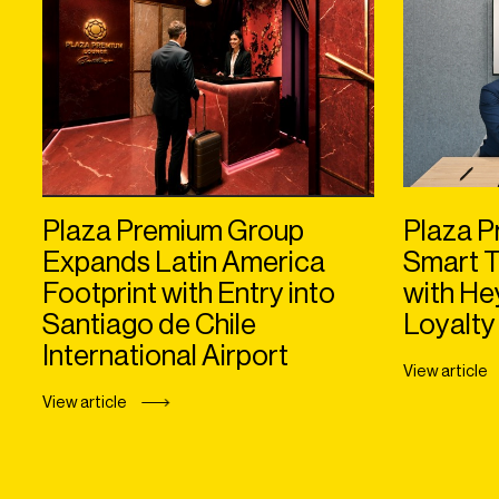
Plaza Premium Group
Plaza P
Expands Latin America
Smart T
Footprint with Entry into
with H
Santiago de Chile
Loyalty
International Airport
View article
View article