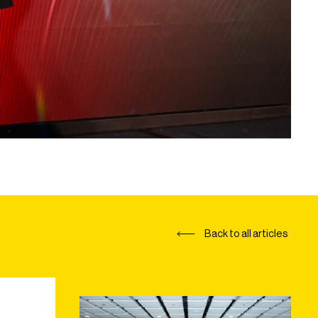
Back to all articles