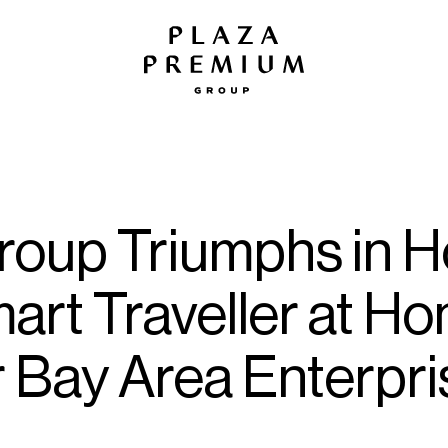
oup Triumphs in Ho
art Traveller at H
r Bay Area Enterpr