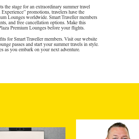
the stage for an extraordinary summer travel
xperience” promotions, travelers have the
remium Lounges worldwide. Smart Traveller members
ints, and free cancellation options. Make this
 Plaza Premium Lounges before your flights.
its for Smart Traveller members. Visit our website
nge passes and start your summer travels in style.
s as you embark on your next adventure.