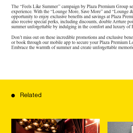
The “Feels Like Summer” campaign by Plaza Premium Group sets 
experience. With the “Lounge More, Save More” and “Lounge & E
opportunity to enjoy exclusive benefits and savings at Plaza P
also receive special perks, including discounts, double Arrture po
summer unforgettable by indulging in the comfort and luxury of
Don’t miss out on these incredible promotions and exclusive benef
or book through our mobile app to secure your Plaza Premium Lou
Embrace the warmth of summer and create unforgettable memorie
Related