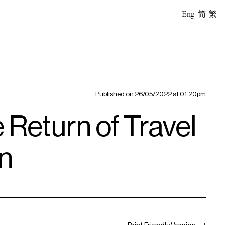
Eng
简
繁
Published on
26/05/2022 at 01:20pm
Return of Travel
gn