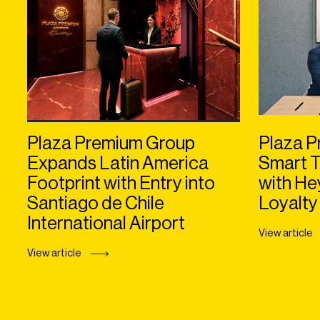
Plaza Premium Group
Plaza P
Expands Latin America
Smart T
Footprint with Entry into
with H
Santiago de Chile
Loyalty
International Airport
View article
View article