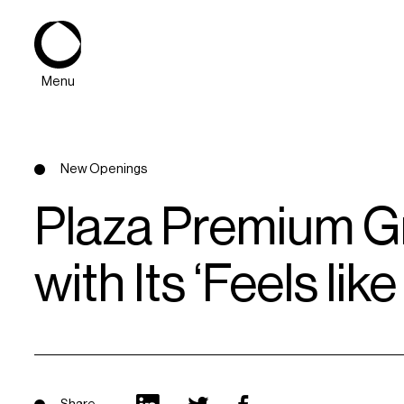
Menu
New Openings
Plaza Premium Gr
with Its ‘Feels l
About
Expertise
PPG Portfolio