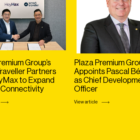
remium Group’s
Plaza Premium Gro
raveller Partners
Appoints Pascal Bé
eyMax to Expand
as Chief Developm
 Connectivity
Officer
View article