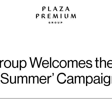
oup Welcomes the 
ike Summer’ Campai