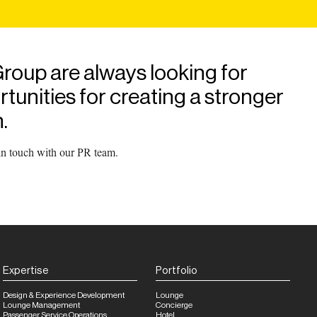
roup are always looking for
unities for creating a stronger
.
 in touch with our PR team.
Expertise
Portfolio
Design & Experience Development
Lounge
Lounge Management
Concierge
Passenger Service Operations
Hotel