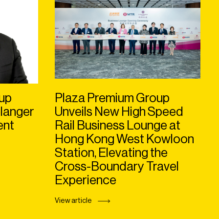
up
Plaza Premium Group
langer
Unveils New High Speed
ent
Rail Business Lounge at
Hong Kong West Kowloon
Station, Elevating the
Cross-Boundary Travel
Experience
View article