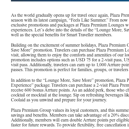
As the world gradually opens up for travel once again, Plaza Pr
season with its latest campaign, “Feels Like Summer.” From now un
exclusive promotions and packages at Plaza Premium Lounges wor
experiences. Let’s delve into the details of the “Lounge More, 
well as the special benefits for Smart Traveller members.
Building on the excitement of summer holidays, Plaza Premium G
Save More” promotion. Travelers can purchase Plaza Premium Lo
visit, allowing them to enjoy the comforts and amenities of our l
promotion includes options such as USD 75 for a 2-visit pass, US
visit pass. Additionally, travelers can earn up to 1,000 Arrture po
passes. This promotion is perfect for families, groups, or travele
In addition to the “Lounge More, Save More” promotion, Plaza 
Experience” package. Travelers can purchase a 2-visit Plaza Pr
receive 600 bonus Arrture points. As an added perk, those who c
cocktail or mocktail at the lounge. Sip on refreshing beverages l
Coolaid as you unwind and prepare for your journey.
Plaza Premium Group values its loyal customers, and this summer,
savings and benefits. Members can take advantage of a 20% disc
Additionally, members will earn double Arrture points per eligibl
faster for future rewards. To provide flexibility, free cancellation i