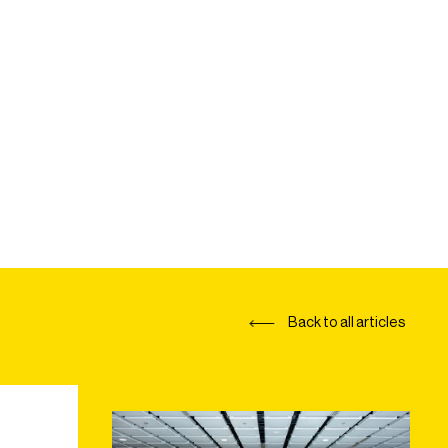
Back to all articles