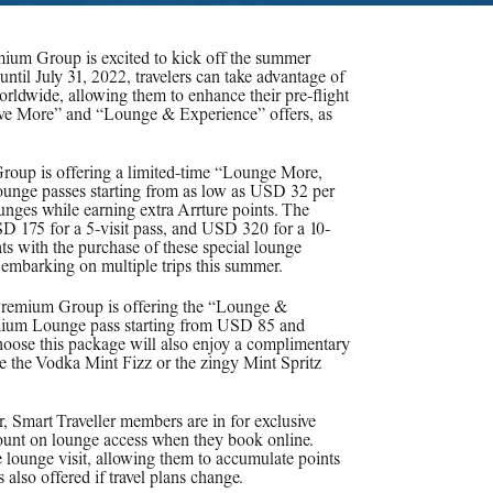
emium Group is excited to kick off the summer
til July 31, 2022, travelers can take advantage of
ldwide, allowing them to enhance their pre-flight
Save More” and “Lounge & Experience” offers, as
roup is offering a limited-time “Lounge More,
unge passes starting from as low as USD 32 per
ounges while earning extra Arrture points. The
D 175 for a 5-visit pass, and USD 320 for a 10-
ints with the purchase of these special lounge
rs embarking on multiple trips this summer.
Premium Group is offering the “Lounge &
emium Lounge pass starting from USD 85 and
hoose this package will also enjoy a complimentary
ike the Vodka Mint Fizz or the zingy Mint Spritz
 Smart Traveller members are in for exclusive
ount on lounge access when they book online.
e lounge visit, allowing them to accumulate points
s also offered if travel plans change.