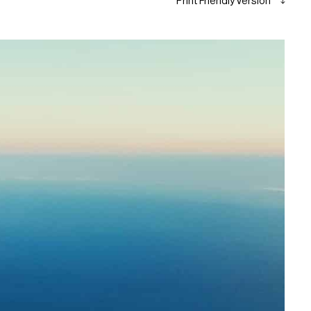
Print Friendly Version