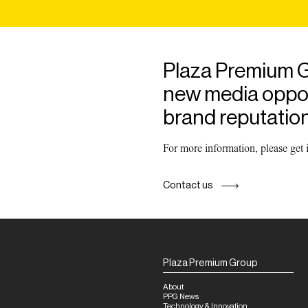
Plaza Premium G
new media opport
brand reputation
For more information, please get
Contact us
Plaza Premium Group
About
PPG News
Technology & Innovation